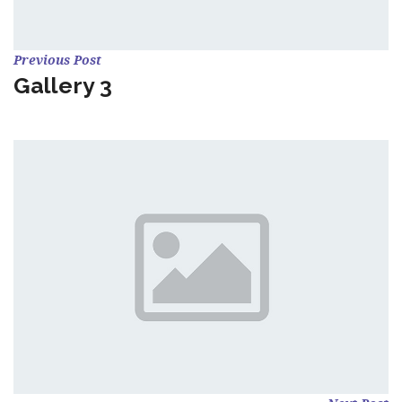
Previous Post
Gallery 3