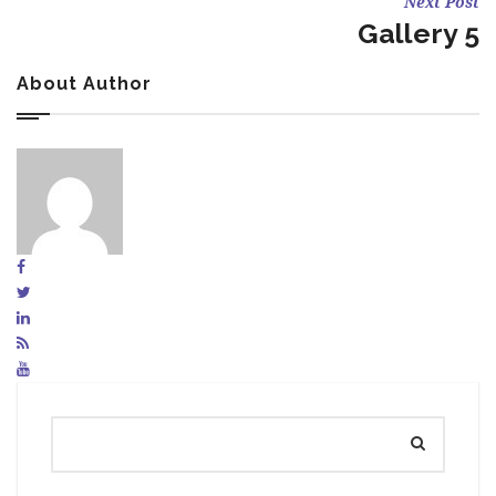
Next Post
Gallery 5
About Author