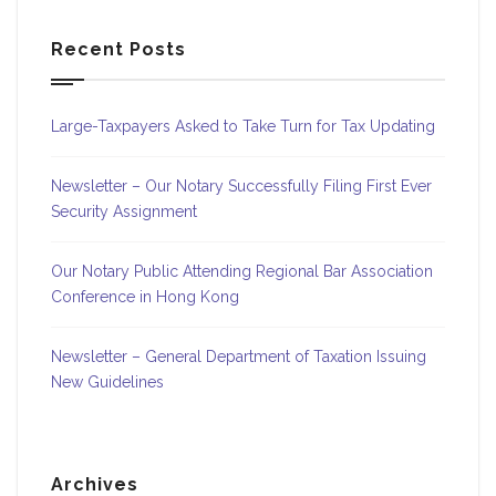
Recent Posts
Large-Taxpayers Asked to Take Turn for Tax Updating
Newsletter – Our Notary Successfully Filing First Ever
Security Assignment
Our Notary Public Attending Regional Bar Association
Conference in Hong Kong
Newsletter – General Department of Taxation Issuing
New Guidelines
Archives