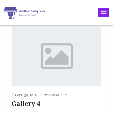
MARCH 30, 2016
COMMENTS : 0
Gallery 4