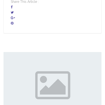
Share This Article :