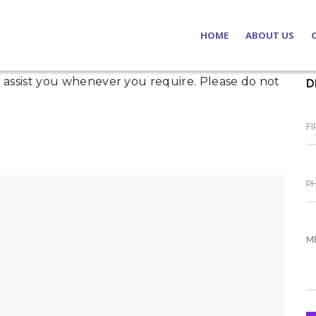
HOME
ABOUT US
to assist you whenever you require. Please do not
D
Our Notarie
Our Licence
SP & Partne