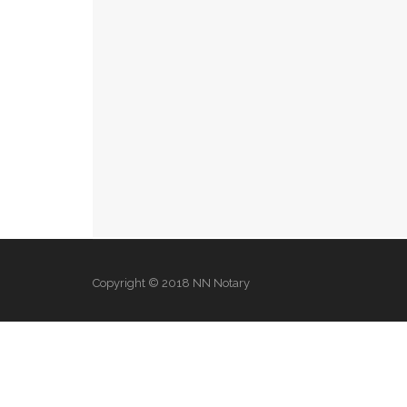
Copyright © 2018 NN Notary