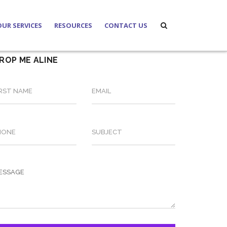
OUR SERVICES
RESOURCES
CONTACT US
ROP ME ALINE
s
Family
News Update
s
Banking and Finances
Laws and Regulations
rs
Corporate and Investment
About Notary Public
Real Estate
Labour
Due Diligence
Will/Testament
Notarization and Authentication