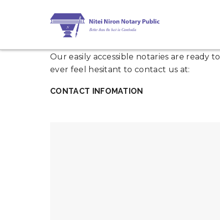
Our easily accessible notaries are ready 
ever feel hesitant to contact us at:
CONTACT INFOMATION