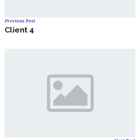
Previous Post
Client 4