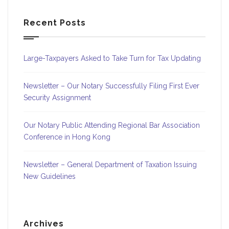
Recent Posts
Large-Taxpayers Asked to Take Turn for Tax Updating
Newsletter – Our Notary Successfully Filing First Ever
Security Assignment
Our Notary Public Attending Regional Bar Association
Conference in Hong Kong
Newsletter – General Department of Taxation Issuing
New Guidelines
Archives