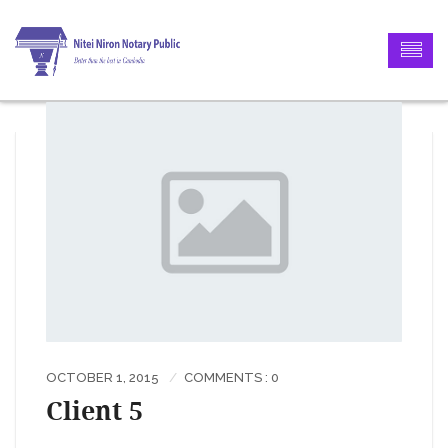
OCTOBER 1, 2015
COMMENTS : 0
Client 5