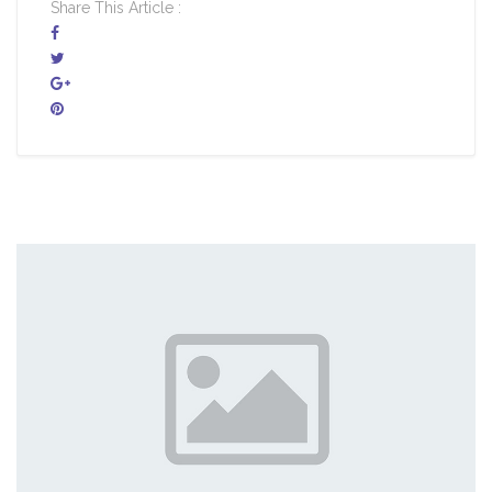
Share This Article :