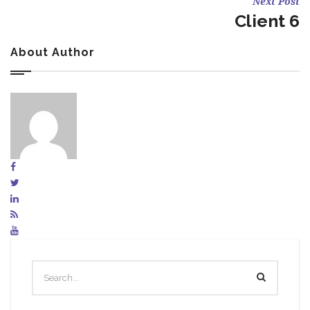
Next Post
Client 6
About Author