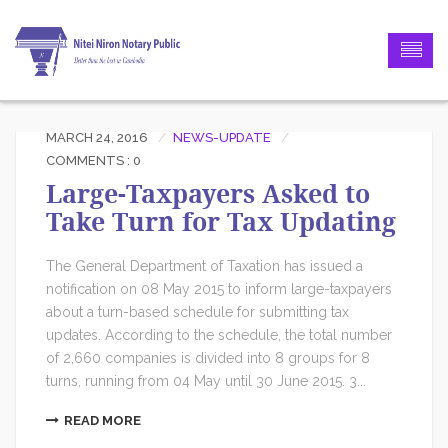
MARCH 24, 2016
NEWS-UPDATE
COMMENTS : 0
Large-Taxpayers Asked to
Take Turn for Tax Updating
The General Department of Taxation has issued a
notification on 08 May 2015 to inform large-taxpayers
about a turn-based schedule for submitting tax
updates. According to the schedule, the total number
of 2,660 companies is divided into 8 groups for 8
turns, running from 04 May until 30 June 2015. 3...
READ MORE