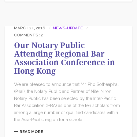
MARCH 24, 2016
NEWS-UPDATE
COMMENTS : 2
Our Notary Public
Attending Regional Bar
Association Conference in
Hong Kong
We are pleased to announce that Mr. Pho Sotheaphal
(Phal), the Notary Public and Partner of Nitei Niron
Notary Public has been selected by the Inter-Pacific
Bar Association (IPBA) as one of the ten scholars from
among a large number of qualified candidates within
the Asia-Pacific region for a schola...
READ MORE