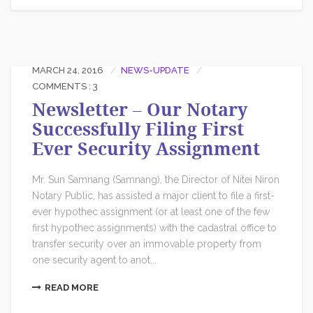
MARCH 24, 2016
NEWS-UPDATE
COMMENTS : 3
Newsletter – Our Notary
Successfully Filing First
Ever Security Assignment
Mr. Sun Samnang (Samnang), the Director of Nitei Niron
Notary Public, has assisted a major client to file a first-
ever hypothec assignment (or at least one of the few
first hypothec assignments) with the cadastral office to
transfer security over an immovable property from
one security agent to anot...
READ MORE