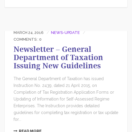
MARCH 24, 2016
NEWS-UPDATE
COMMENTS : 0
Newsletter – General
Department of Taxation
Issuing New Guidelines
The General Department of Taxation has issued
Instruction No. 2439, dated 21 April 2015, on
Completion of Tax Registration Application Forms or
Updating of Information for Self-Assessed Regime
Enterprises. The Instruction provides detailed
guidelines for completing tax registration or tax update
for...
READ MORE