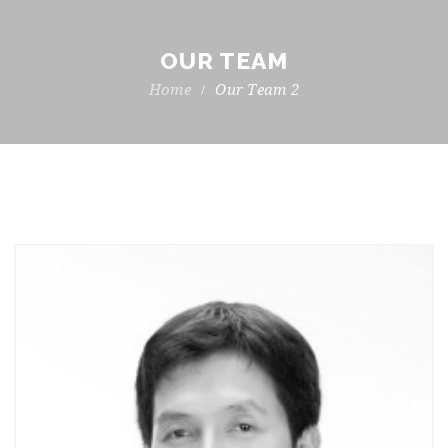
OUR TEAM
Our Team 2