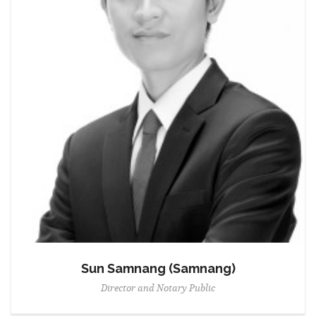
Sun Samnang (Samnang)
Director and Notary Public