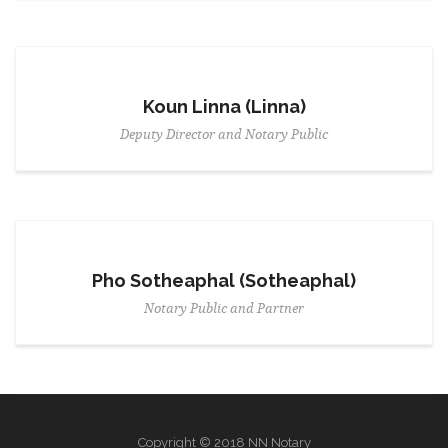
Koun Linna (Linna)
Deputy Director and Notary Public
Pho Sotheaphal (Sotheaphal)
Notary Public and Partner
Copyright © 2018 NN Notary